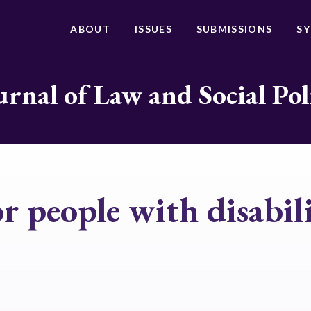
ABOUT
ISSUES
SUBMISSIONS
S
urnal of Law and Social Pol
or people with disabili