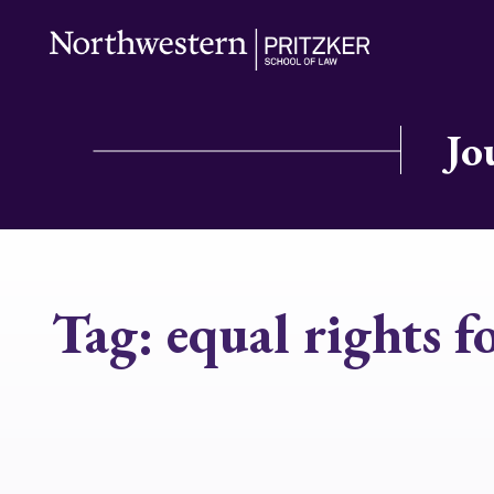
Jo
Tag:
equal rights f