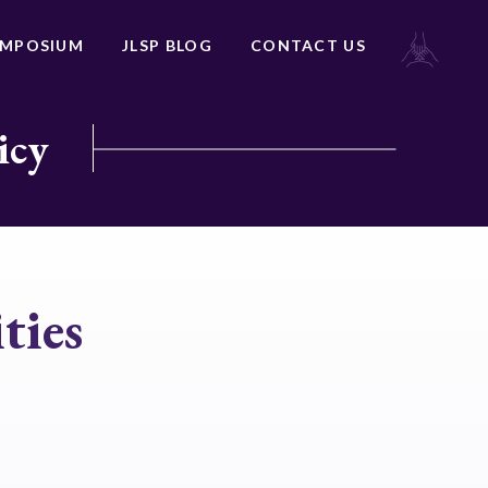
YMPOSIUM
JLSP BLOG
CONTACT US
icy
ties