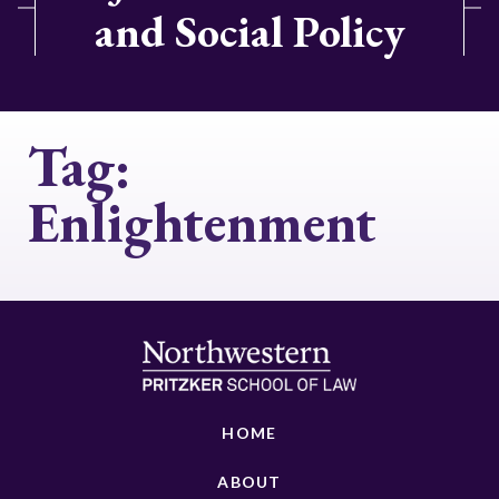
and Social Policy
Tag:
Enlightenment
HOME
ABOUT