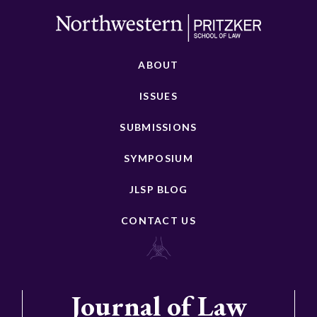
ABOUT
ISSUES
SUBMISSIONS
SYMPOSIUM
JLSP BLOG
CONTACT US
Journal of Law