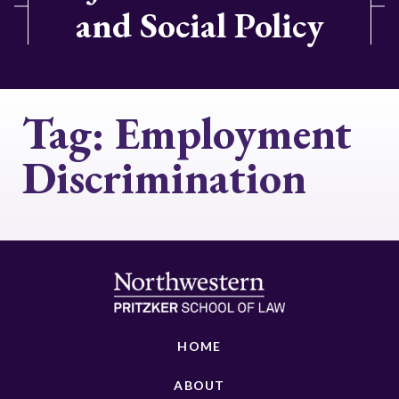
and Social Policy
Tag:
Employment
Discrimination
HOME
ABOUT