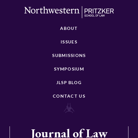
ABOUT
ISSUES
SUBMISSIONS
SYMPOSIUM
JLSP BLOG
CONTACT US
Journal of Law