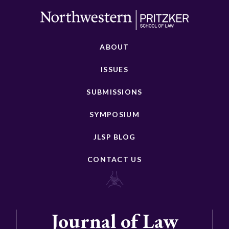
ABOUT
ISSUES
SUBMISSIONS
SYMPOSIUM
JLSP BLOG
CONTACT US
Journal of Law