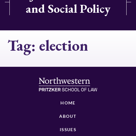
and Social Policy
Tag:
election
HOME
ABOUT
ISSUES