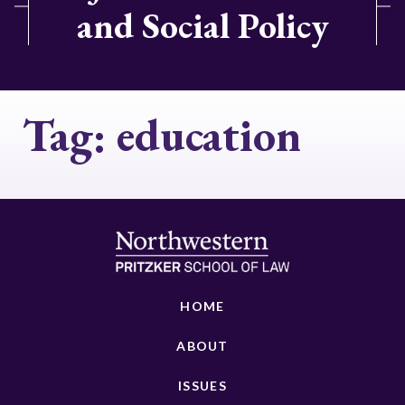
and Social Policy
Tag:
education
HOME
ABOUT
ISSUES