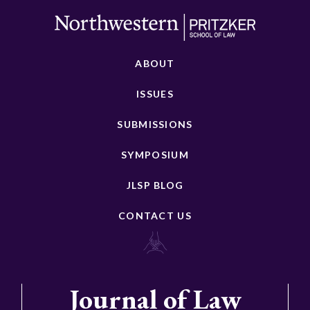
ABOUT
ISSUES
SUBMISSIONS
SYMPOSIUM
JLSP BLOG
CONTACT US
Journal of Law