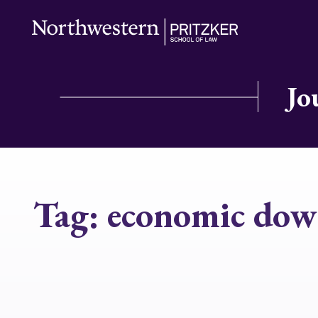
Jo
Tag:
economic down