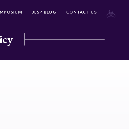
YMPOSIUM
JLSP BLOG
CONTACT US
icy