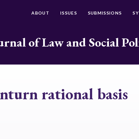
ABOUT
ISSUES
SUBMISSIONS
S
urnal of Law and Social Pol
turn rational basis