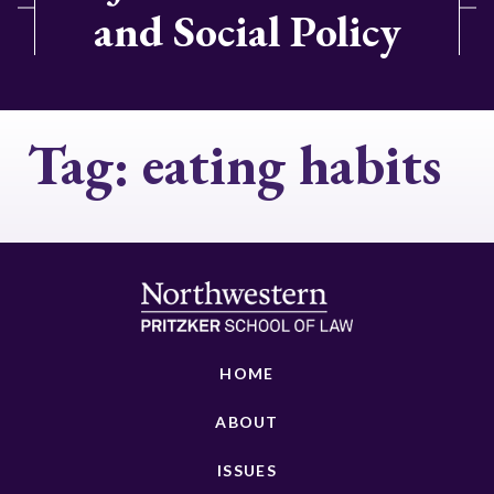
and Social Policy
Tag:
eating habits
HOME
ABOUT
ISSUES