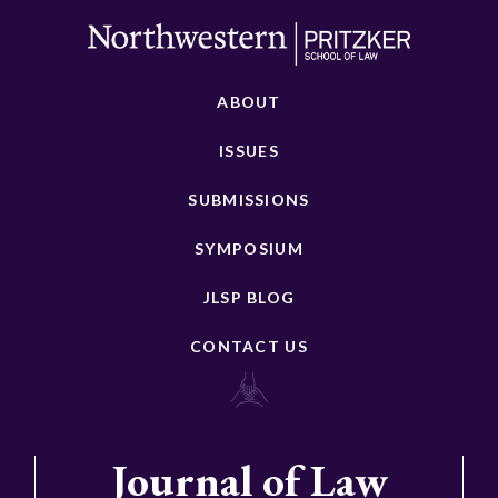
ABOUT
ISSUES
SUBMISSIONS
SYMPOSIUM
JLSP BLOG
CONTACT US
Journal of Law