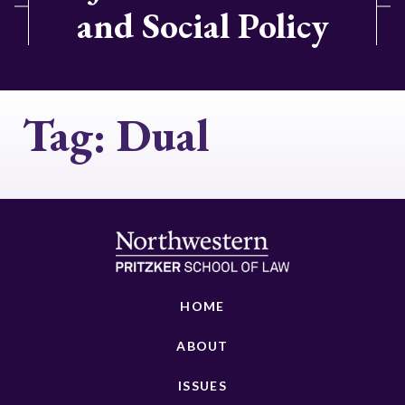
and Social Policy
Tag:
Dual
HOME
ABOUT
ISSUES