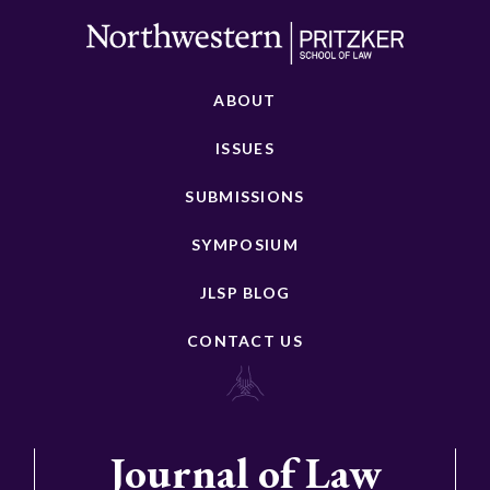
ABOUT
ISSUES
SUBMISSIONS
SYMPOSIUM
JLSP BLOG
CONTACT US
Journal of Law