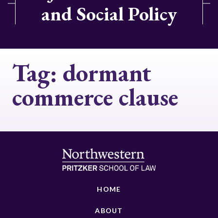
and Social Policy
Tag:
dormant
commerce clause
HOME
ABOUT