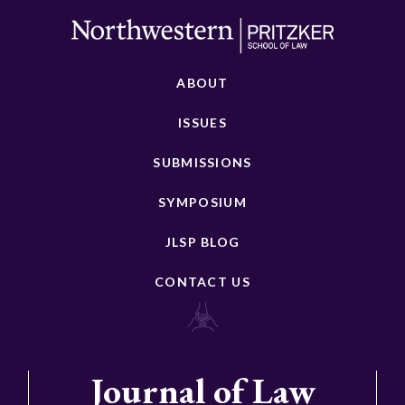
ABOUT
ISSUES
SUBMISSIONS
SYMPOSIUM
JLSP BLOG
CONTACT US
Journal of Law