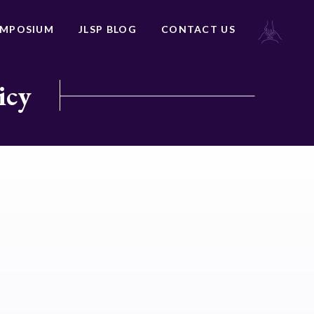
YMPOSIUM
JLSP BLOG
CONTACT US
icy