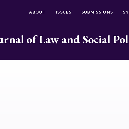
ABOUT
ISSUES
SUBMISSIONS
S
urnal of Law and Social Pol