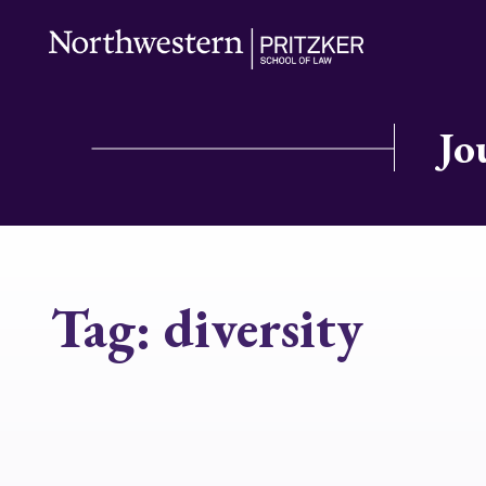
Jo
Tag:
diversity