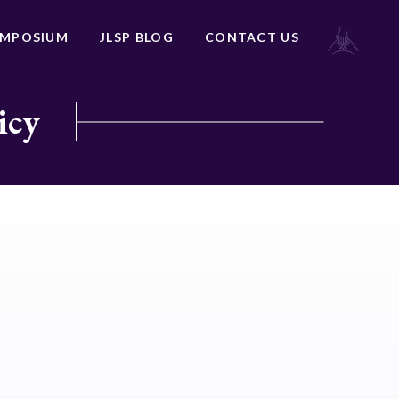
YMPOSIUM
JLSP BLOG
CONTACT US
icy