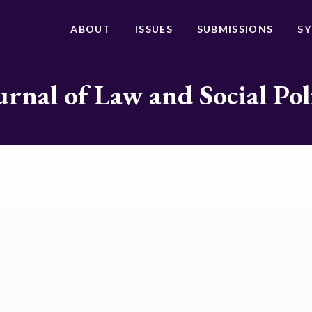
ABOUT
ISSUES
SUBMISSIONS
S
urnal of Law and Social Pol