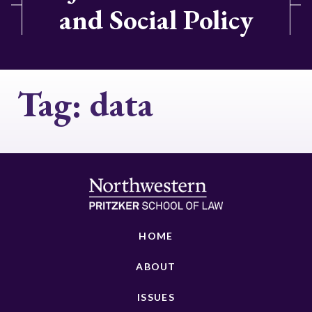
and Social Policy
Tag:
data
HOME
ABOUT
ISSUES