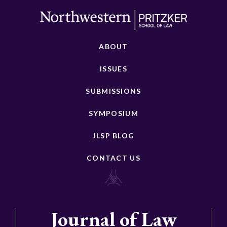
ABOUT
ISSUES
SUBMISSIONS
SYMPOSIUM
JLSP BLOG
CONTACT US
Journal of Law