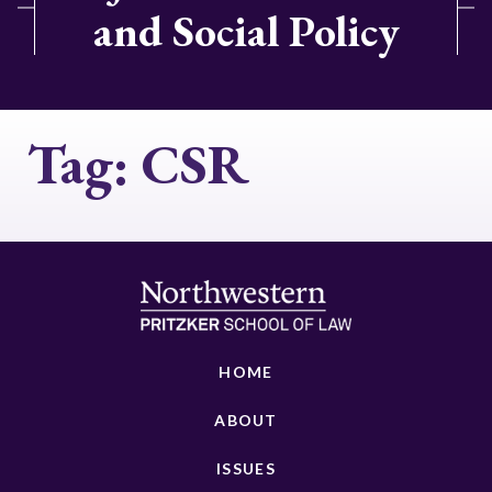
and Social Policy
Tag:
CSR
HOME
ABOUT
ISSUES