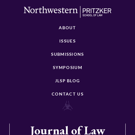
ABOUT
ISSUES
SUBMISSIONS
SYMPOSIUM
JLSP BLOG
CONTACT US
Journal of Law