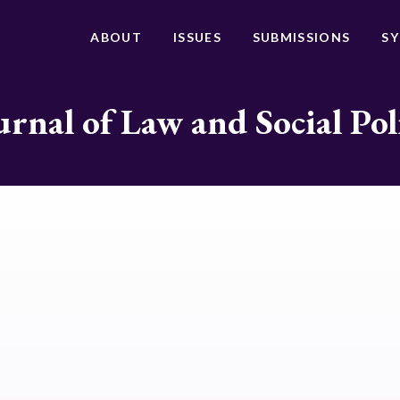
ABOUT
ISSUES
SUBMISSIONS
S
urnal of Law and Social Pol