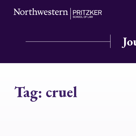
Jo
Tag:
cruel