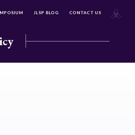
YMPOSIUM
JLSP BLOG
CONTACT US
icy