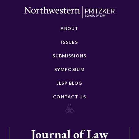
ABOUT
ISSUES
SUBMISSIONS
SYMPOSIUM
JLSP BLOG
CONTACT US
Journal of Law