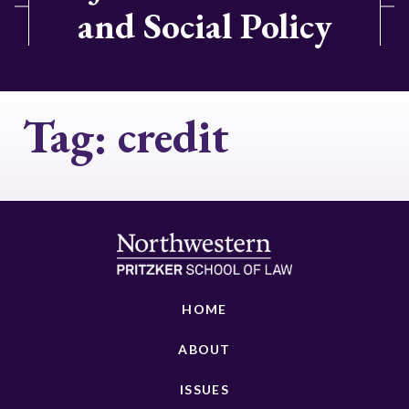
and Social Policy
Tag:
credit
HOME
ABOUT
ISSUES