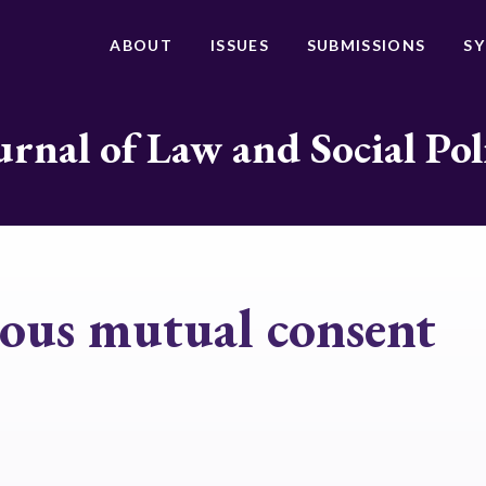
ABOUT
ISSUES
SUBMISSIONS
S
urnal of Law and Social Pol
ous mutual consent