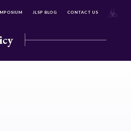
YMPOSIUM
JLSP BLOG
CONTACT US
icy