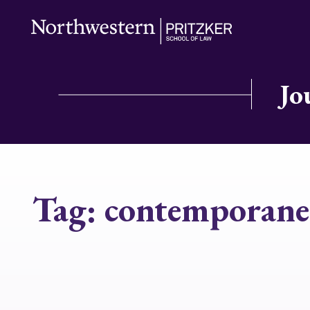
Jo
Tag:
contemporane