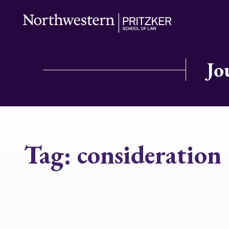
Jo
Tag:
consideration