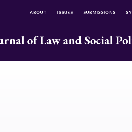
ABOUT
ISSUES
SUBMISSIONS
S
urnal of Law and Social Pol