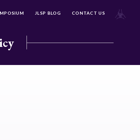
YMPOSIUM
JLSP BLOG
CONTACT US
icy