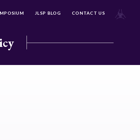
YMPOSIUM
JLSP BLOG
CONTACT US
icy