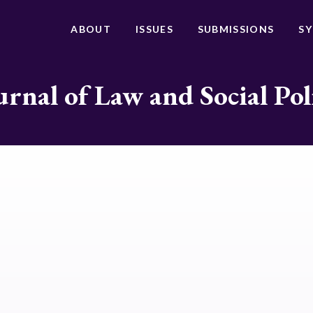
ABOUT
ISSUES
SUBMISSIONS
S
urnal of Law and Social Pol