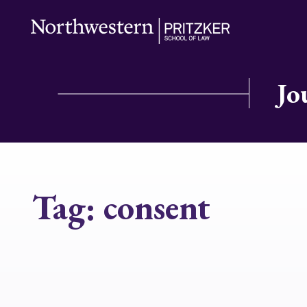
Jo
Tag:
consent