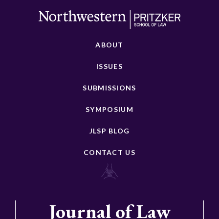
ABOUT
ISSUES
SUBMISSIONS
SYMPOSIUM
JLSP BLOG
CONTACT US
Journal of Law