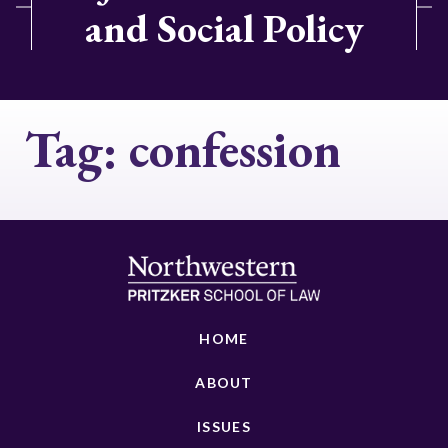
and Social Policy
Tag:
confession
HOME
ABOUT
ISSUES