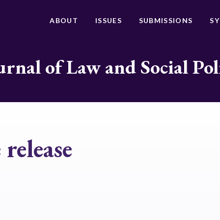
ABOUT
ISSUES
SUBMISSIONS
S
urnal of Law and Social Pol
release