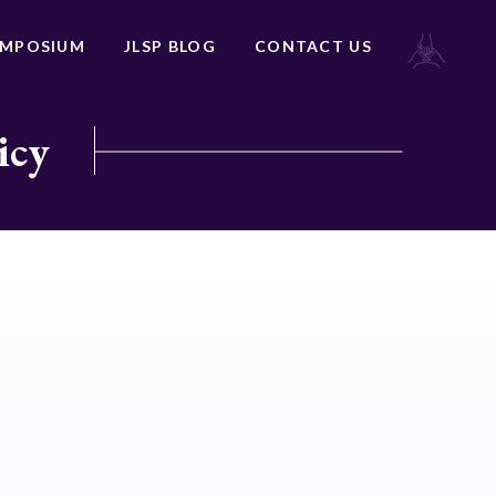
YMPOSIUM
JLSP BLOG
CONTACT US
icy