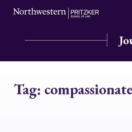
Jo
Tag:
compassionate 