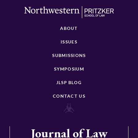
ABOUT
ISSUES
SUBMISSIONS
SYMPOSIUM
JLSP BLOG
CONTACT US
Journal of Law