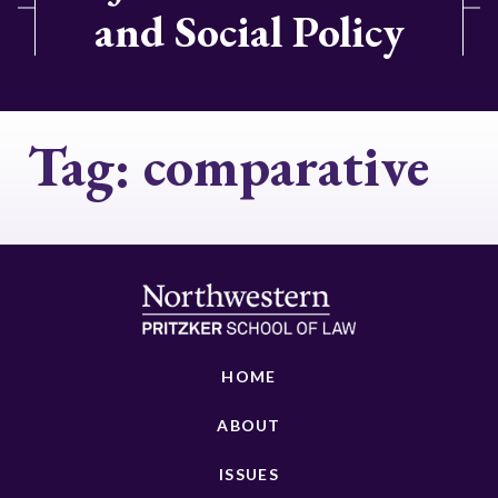
and Social Policy
Tag:
comparative
HOME
ABOUT
ISSUES