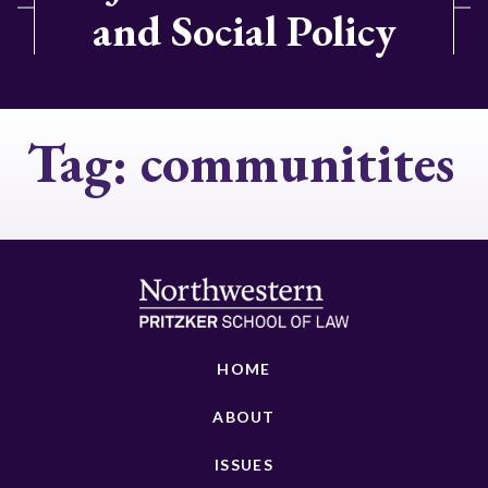
and Social Policy
Tag:
communitites
HOME
ABOUT
ISSUES