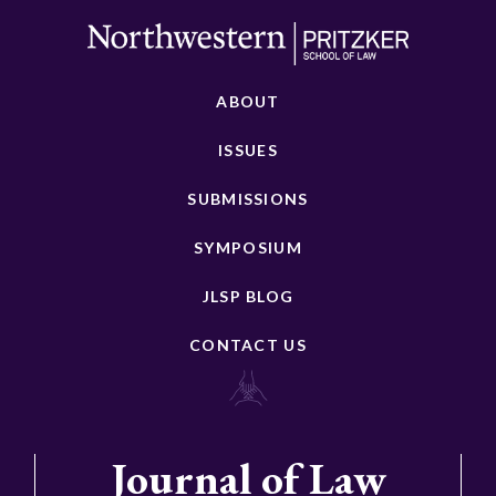
ABOUT
ISSUES
SUBMISSIONS
SYMPOSIUM
JLSP BLOG
CONTACT US
Journal of Law