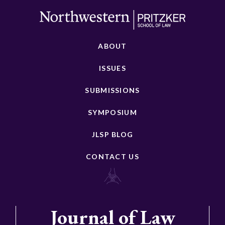
ABOUT
ISSUES
SUBMISSIONS
SYMPOSIUM
JLSP BLOG
CONTACT US
Journal of Law