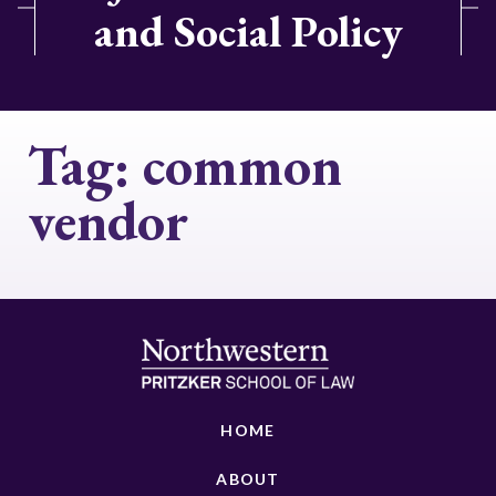
and Social Policy
Tag:
common
vendor
HOME
ABOUT