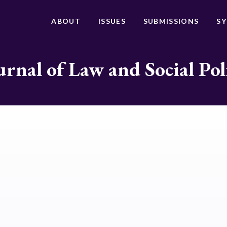
ABOUT
ISSUES
SUBMISSIONS
S
urnal of Law and Social Pol