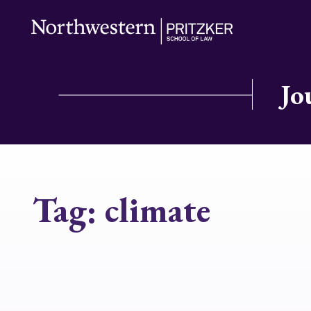
Jo
Tag:
climate