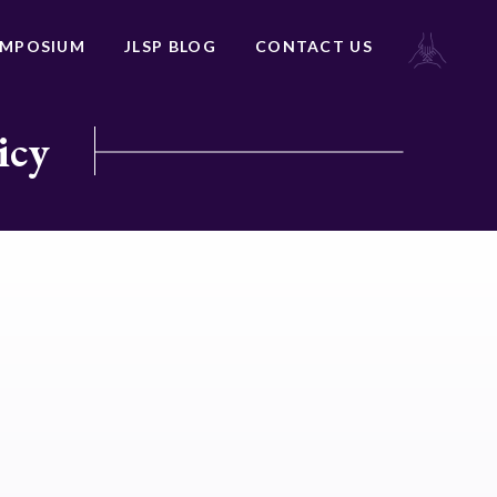
YMPOSIUM
JLSP BLOG
CONTACT US
icy