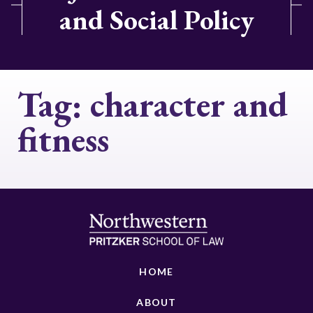
and Social Policy
Tag:
character and
fitness
HOME
ABOUT