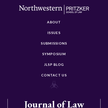
ABOUT
ISSUES
SUBMISSIONS
SYMPOSIUM
JLSP BLOG
CONTACT US
Journal of Law