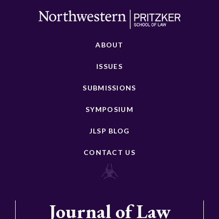
ABOUT
ISSUES
SUBMISSIONS
SYMPOSIUM
JLSP BLOG
CONTACT US
Journal of Law