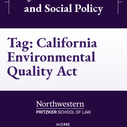
and Social Policy
Tag:
California
Environmental
Quality Act
HOME