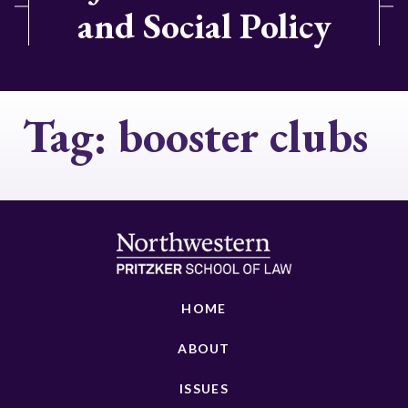
and Social Policy
Tag:
booster clubs
HOME
ABOUT
ISSUES