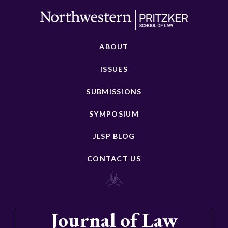
ABOUT
ISSUES
SUBMISSIONS
SYMPOSIUM
JLSP BLOG
CONTACT US
Journal of Law