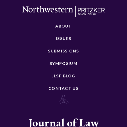
ABOUT
ISSUES
SUBMISSIONS
SYMPOSIUM
JLSP BLOG
CONTACT US
Journal of Law