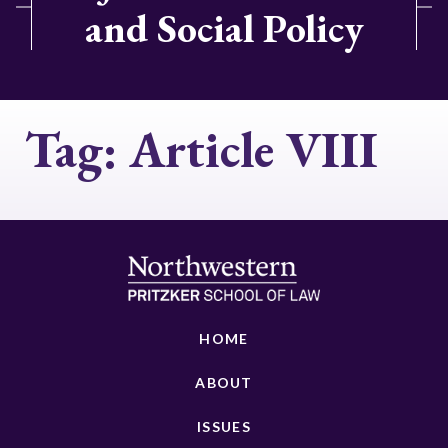
and Social Policy
Tag:
Article VIII
HOME
ABOUT
ISSUES