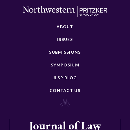
ABOUT
ISSUES
SUBMISSIONS
SYMPOSIUM
JLSP BLOG
CONTACT US
Journal of Law