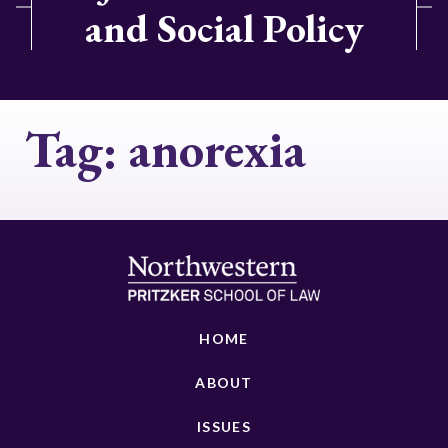
and Social Policy
Tag:
anorexia
HOME
ABOUT
ISSUES