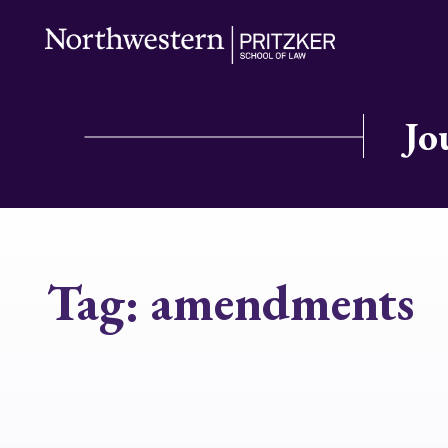
Jo
Tag:
amendments