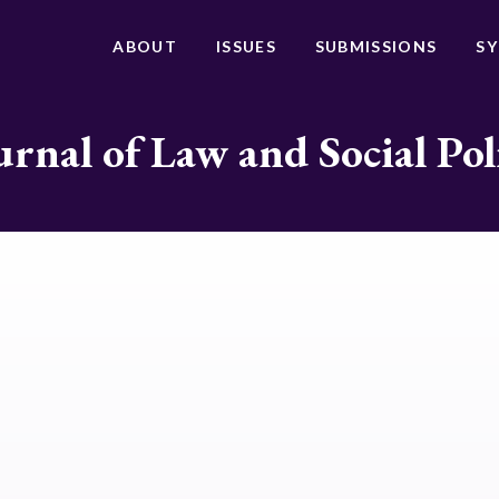
ABOUT
ISSUES
SUBMISSIONS
S
urnal of Law and Social Pol