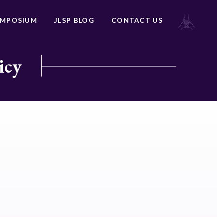
YMPOSIUM
JLSP BLOG
CONTACT US
icy