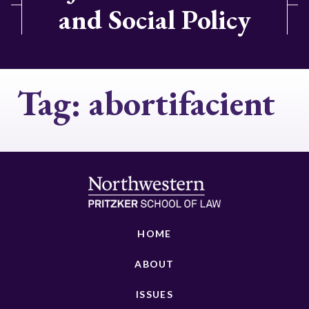
and Social Policy
Tag:
abortifacient
HOME
ABOUT
ISSUES