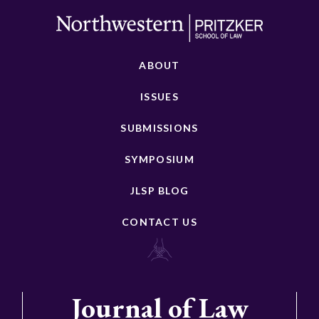
ABOUT
ISSUES
SUBMISSIONS
SYMPOSIUM
JLSP BLOG
CONTACT US
Journal of Law