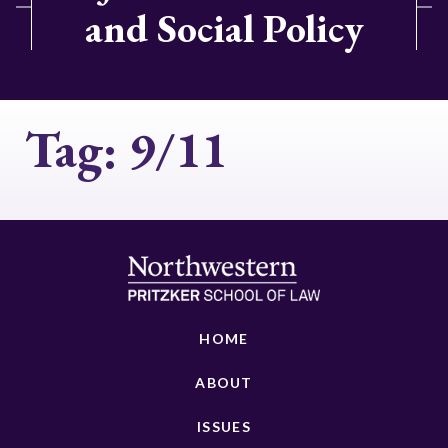
and Social Policy
Tag:
9/11
HOME
ABOUT
ISSUES