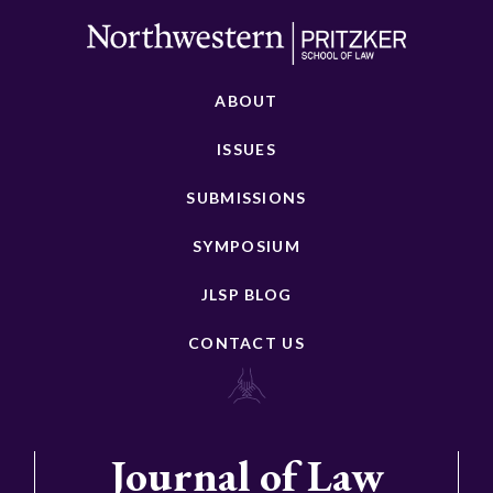
ABOUT
ISSUES
SUBMISSIONS
SYMPOSIUM
JLSP BLOG
CONTACT US
Journal of Law