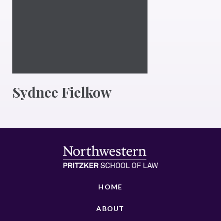
Sydnee Fielkow
HOME
ABOUT