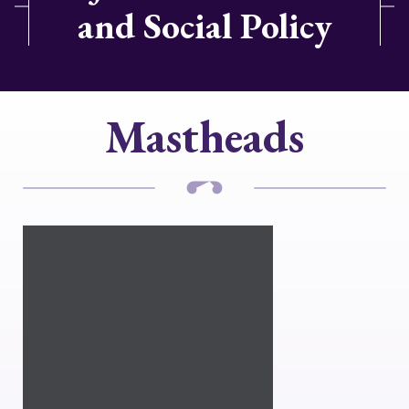
and Social Policy
Mastheads