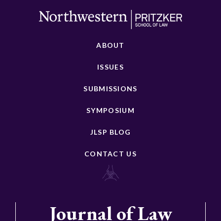
ABOUT
ISSUES
SUBMISSIONS
SYMPOSIUM
JLSP BLOG
CONTACT US
Journal of Law