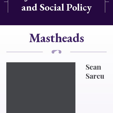
and Social Policy
Mastheads
Sean
Sarcu