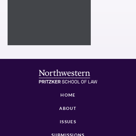
HOME
ABOUT
ISSUES
SUBMISSIONS