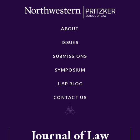
ABOUT
ISSUES
SUBMISSIONS
SYMPOSIUM
JLSP BLOG
CONTACT US
Journal of Law