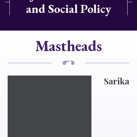
and Social Policy
Mastheads
Sarika