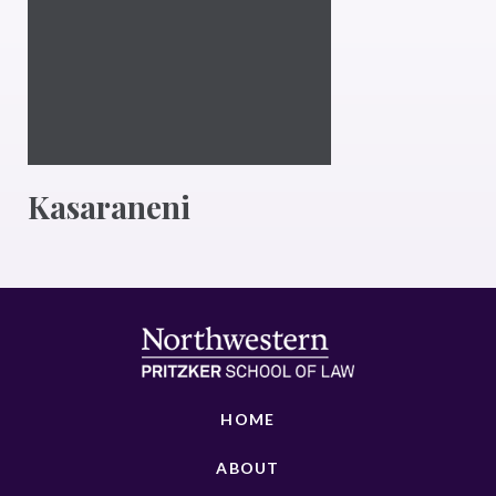
Kasaraneni
HOME
ABOUT