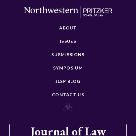
ABOUT
ISSUES
SUBMISSIONS
SYMPOSIUM
JLSP BLOG
CONTACT US
Journal of Law