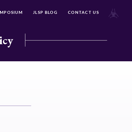
YMPOSIUM
JLSP BLOG
CONTACT US
icy