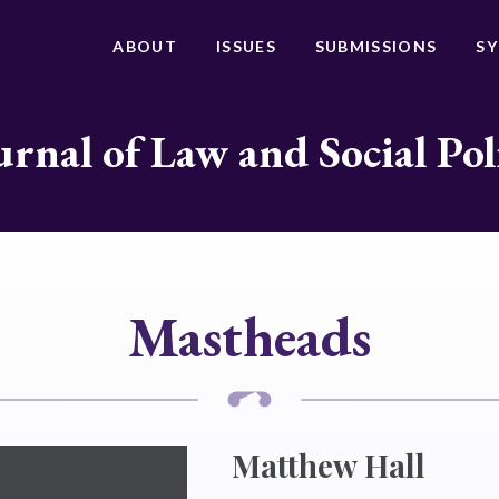
ABOUT
ISSUES
SUBMISSIONS
S
urnal of Law and Social Pol
Mastheads
Matthew Hall