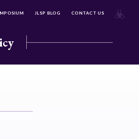
YMPOSIUM
JLSP BLOG
CONTACT US
icy