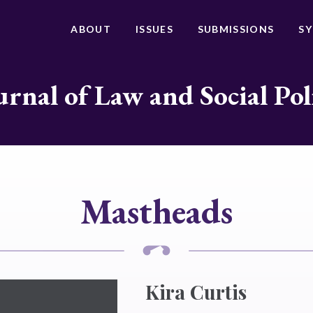
ABOUT
ISSUES
SUBMISSIONS
S
urnal of Law and Social Pol
Mastheads
Kira Curtis