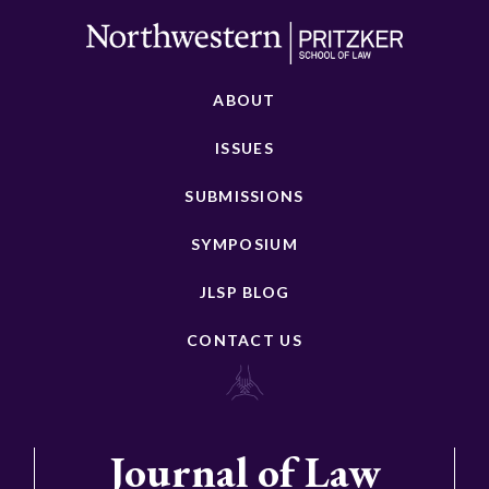
ABOUT
ISSUES
SUBMISSIONS
SYMPOSIUM
JLSP BLOG
CONTACT US
Journal of Law