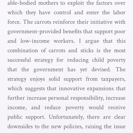
able-bodied mothers to exploit the factors over
which they have control and enter the labor
force. The carrots reinforce their initiative with
government-provided benefits that support poor
and low-income workers. I argue that this
combination of carrots and sticks is the most
successful strategy for reducing child poverty
that the government has yet devised. The
strategy enjoys solid support from taxpayers,
which suggests that innovative expansions that
further increase personal responsibility, increase
income, and reduce poverty would receive
public support. Unfortunately, there are clear
downsides to the new policies, raising the issue