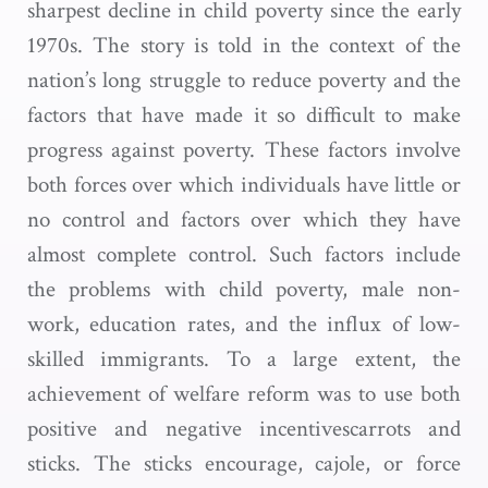
sharpest decline in child poverty since the early
1970s. The story is told in the context of the
nation’s long struggle to reduce poverty and the
factors that have made it so difficult to make
progress against poverty. These factors involve
both forces over which individuals have little or
no control and factors over which they have
almost complete control. Such factors include
the problems with child poverty, male non-
work, education rates, and the influx of low-
skilled immigrants. To a large extent, the
achievement of welfare reform was to use both
positive and negative incentivescarrots and
sticks. The sticks encourage, cajole, or force