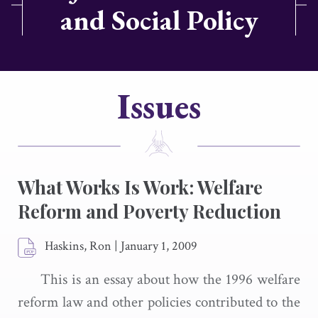
and Social Policy
Issues
What Works Is Work: Welfare
Reform and Poverty Reduction
Haskins, Ron
|
January 1, 2009
This is an essay about how the 1996 welfare
reform law and other policies contributed to the