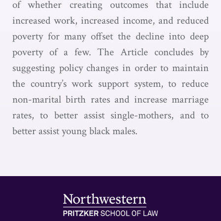
of whether creating outcomes that include
increased work, increased income, and reduced
poverty for many offset the decline into deep
poverty of a few. The Article concludes by
suggesting policy changes in order to maintain
the country’s work support system, to reduce
non-marital birth rates and increase marriage
rates, to better assist single-mothers, and to
better assist young black males.