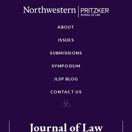
ABOUT
ISSUES
SUBMISSIONS
SYMPOSIUM
JLSP BLOG
CONTACT US
Journal of Law