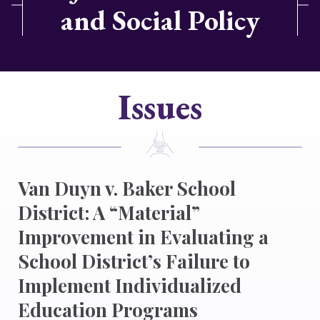
and Social Policy
Issues
Van Duyn v. Baker School
District: A “Material”
Improvement in Evaluating a
School District’s Failure to
Implement Individualized
Education Programs