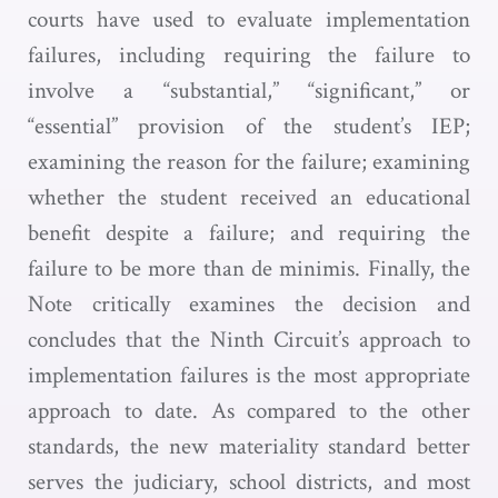
courts have used to evaluate implementation
failures, including requiring the failure to
involve a “substantial,” “significant,” or
“essential” provision of the student’s IEP;
examining the reason for the failure; examining
whether the student received an educational
benefit despite a failure; and requiring the
failure to be more than de minimis. Finally, the
Note critically examines the decision and
concludes that the Ninth Circuit’s approach to
implementation failures is the most appropriate
approach to date. As compared to the other
standards, the new materiality standard better
serves the judiciary, school districts, and most