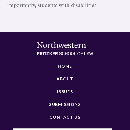
importantly, students with disabilities.
HOME
ABOUT
ISSUES
SUBMISSIONS
CONTACT US