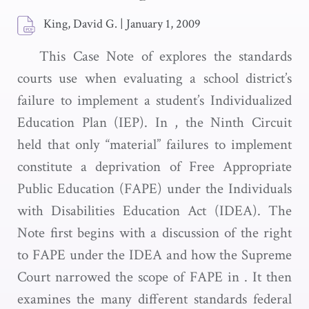
King, David G.
|
January 1, 2009
This Case Note of explores the standards
courts use when evaluating a school district’s
failure to implement a student’s Individualized
Education Plan (IEP). In , the Ninth Circuit
held that only “material” failures to implement
constitute a deprivation of Free Appropriate
Public Education (FAPE) under the Individuals
with Disabilities Education Act (IDEA). The
Note first begins with a discussion of the right
to FAPE under the IDEA and how the Supreme
Court narrowed the scope of FAPE in . It then
examines the many different standards federal