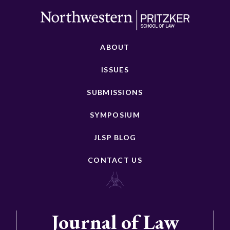
ABOUT
ISSUES
SUBMISSIONS
SYMPOSIUM
JLSP BLOG
CONTACT US
Journal of Law