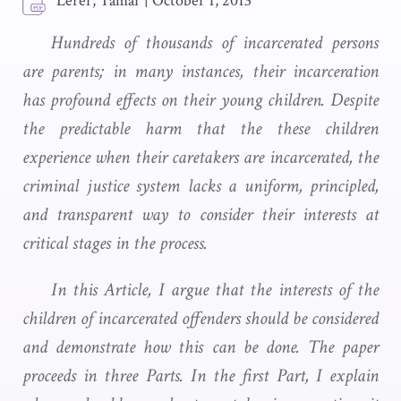
Lerer, Tamar
|
October 1, 2013
Hundreds of thousands of incarcerated persons
are parents; in many instances, their incarceration
has profound effects on their young children. Despite
the predictable harm that the these children
experience when their caretakers are incarcerated, the
criminal justice system lacks a uniform, principled,
and transparent way to consider their interests at
critical stages in the process.
In this Article, I argue that the interests of the
children of incarcerated offenders should be considered
and demonstrate how this can be done. The paper
proceeds in three Parts. In the first Part, I explain