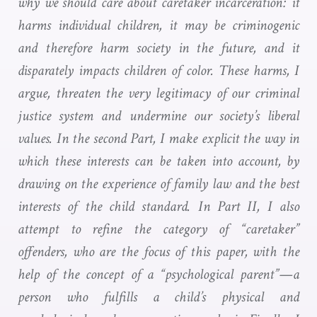
why we should care about caretaker incarceration: it
harms individual children, it may be criminogenic
and therefore harm society in the future, and it
disparately impacts children of color. These harms, I
argue, threaten the very legitimacy of our criminal
justice system and undermine our society’s liberal
values. In the second Part, I make explicit the way in
which these interests can be taken into account, by
drawing on the experience of family law and the best
interests of the child standard. In Part II, I also
attempt to refine the category of “caretaker”
offenders, who are the focus of this paper, with the
help of the concept of a “psychological parent”—a
person who fulfills a child’s physical and