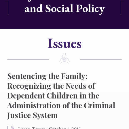
and Social Policy
Issues
Sentencing the Family:
Recognizing the Needs of
Dependent Children in the
Administration of the Criminal
Justice System