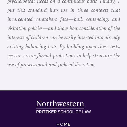
psychological needs on a continuous basis. Finally, I
put this standard into use in three contexts that
incarcerated caretakers face—bail, sentencing, and
visitation policies—and show how consideration of the
interests of children can be easily inserted into already
existing balancing tests. By building upon these tests,
we can create formal protections to help structure the
use of prosecutorial and judicial discretion.
HOME