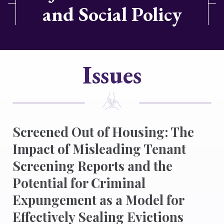
and Social Policy
Issues
Screened Out of Housing: The
Impact of Misleading Tenant
Screening Reports and the
Potential for Criminal
Expungement as a Model for
Effectively Sealing Evictions