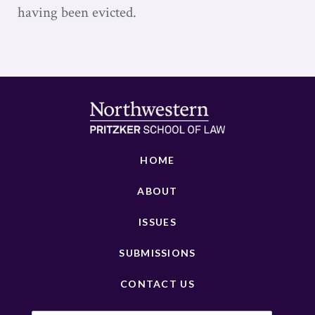
having been evicted.
HOME
ABOUT
ISSUES
SUBMISSIONS
CONTACT US