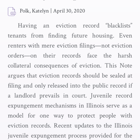
Polk, Katelyn
|
April 30, 2020
Having an eviction record “blacklists”
tenants from finding future housing. Even
renters with mere eviction filings—not eviction
orders—on their records face the harsh
collateral consequences of eviction. This Note
argues that eviction records should be sealed at
filing and only released into the public record if
a landlord prevails in court. Juvenile record
expungement mechanisms in Illinois serve as a
model for one way to protect people with
eviction records. Recent updates to the Illinois
juvenile expungement process provided for the