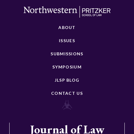
ABOUT
ISSUES
SUBMISSIONS
SYMPOSIUM
JLSP BLOG
CONTACT US
Journal of Law