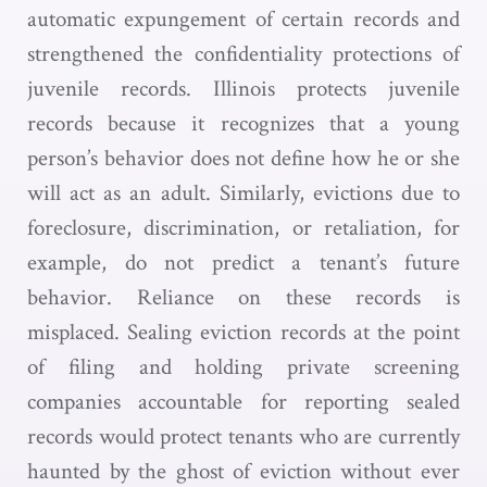
automatic expungement of certain records and
strengthened the confidentiality protections of
juvenile records. Illinois protects juvenile
records because it recognizes that a young
person’s behavior does not define how he or she
will act as an adult. Similarly, evictions due to
foreclosure, discrimination, or retaliation, for
example, do not predict a tenant’s future
behavior. Reliance on these records is
misplaced. Sealing eviction records at the point
of filing and holding private screening
companies accountable for reporting sealed
records would protect tenants who are currently
haunted by the ghost of eviction without ever