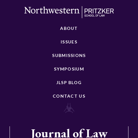
ABOUT
ISSUES
SUBMISSIONS
SYMPOSIUM
JLSP BLOG
CONTACT US
Journal of Law