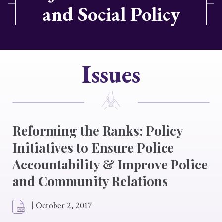
and Social Policy
Issues
Reforming the Ranks: Policy
Initiatives to Ensure Police
Accountability & Improve Police
and Community Relations
|
October 2, 2017