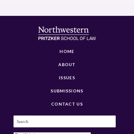
HOME
ABOUT
ISSUES
SUBMISSIONS
CONTACT US