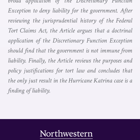
broad application of the Discretionary Function
Exception to deny liability for the government. After
reviewing the jurisprudential history of the Federal
Tort Claims Act, the Article argues that a doctrinal
application of the Discretionary Function Exception
should find that the government is not immune from
liability. Finally, the Article reviews the purposes and
policy justifications for tort law and concludes that
the only just result in the Hurricane Katrina case is a
finding of liability.