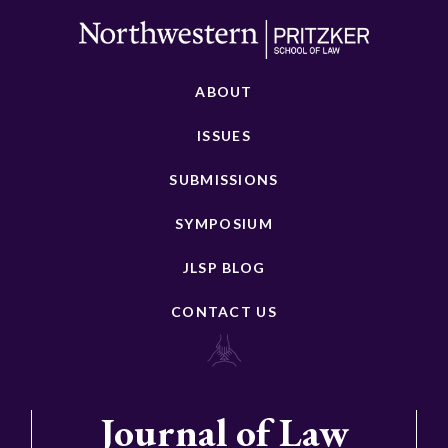
ABOUT
ISSUES
SUBMISSIONS
SYMPOSIUM
JLSP BLOG
CONTACT US
Journal of Law