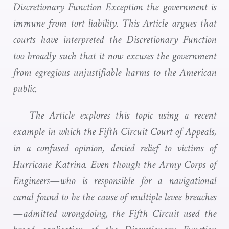
Discretionary Function Exception the government is
immune from tort liability. This Article argues that
courts have interpreted the Discretionary Function
too broadly such that it now excuses the government
from egregious unjustifiable harms to the American
public.
The Article explores this topic using a recent
example in which the Fifth Circuit Court of Appeals,
in a confused opinion, denied relief to victims of
Hurricane Katrina. Even though the Army Corps of
Engineers—who is responsible for a navigational
canal found to be the cause of multiple levee breaches
—admitted wrongdoing, the Fifth Circuit used the