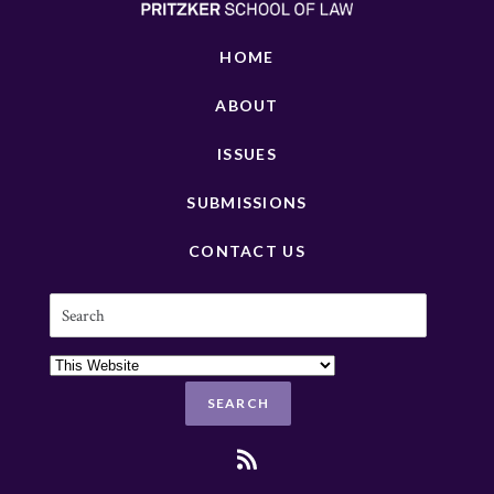
HOME
ABOUT
ISSUES
SUBMISSIONS
CONTACT US