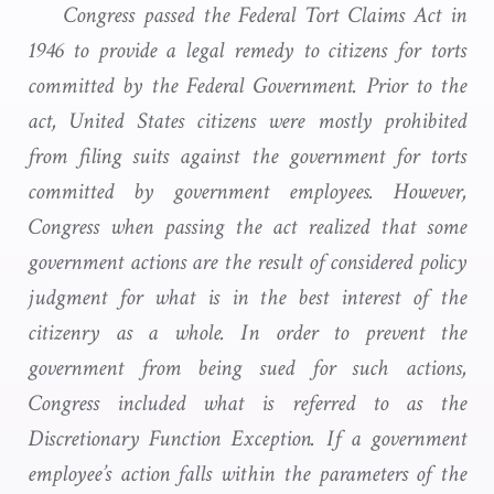
Congress passed the Federal Tort Claims Act in
1946 to provide a legal remedy to citizens for torts
committed by the Federal Government. Prior to the
act, United States citizens were mostly prohibited
from filing suits against the government for torts
committed by government employees. However,
Congress when passing the act realized that some
government actions are the result of considered policy
judgment for what is in the best interest of the
citizenry as a whole. In order to prevent the
government from being sued for such actions,
Congress included what is referred to as the
Discretionary Function Exception. If a government
employee’s action falls within the parameters of the