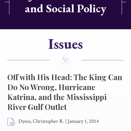
and Social Policy
Issues
Off with His Head: The King Can
Do No Wrong, Hurricane
Katrina, and the Mississippi
River Gulf Outlet
Dyess, Christopher R.
|
January 1, 2014