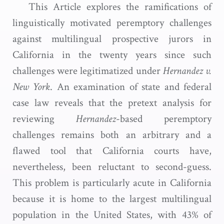
This Article explores the ramifications of
linguistically motivated peremptory challenges
against multilingual prospective jurors in
California in the twenty years since such
challenges were legitimatized under
Hernandez v.
New York
. An examination of state and federal
case law reveals that the pretext analysis for
reviewing
Hernandez
-based peremptory
challenges remains both an arbitrary and a
flawed tool that California courts have,
nevertheless, been reluctant to second-guess.
This problem is particularly acute in California
because it is home to the largest multilingual
population in the United States, with 43% of