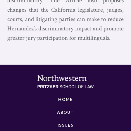
discriminatory. The Article also proposes
changes that the California legislature, judges,
courts, and litigating parties can make to reduce
Hernandez’s discriminatory impact and promote
greater jury participation for multilinguals.
HOME
ABOUT
ISSUES