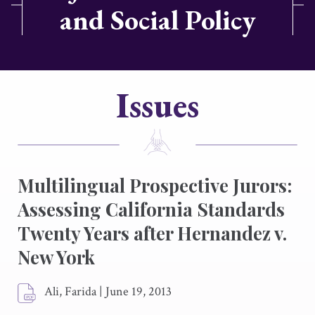
and Social Policy
Issues
Multilingual Prospective Jurors:
Assessing California Standards
Twenty Years after
Hernandez v.
New York
Ali, Farida
|
June 19, 2013