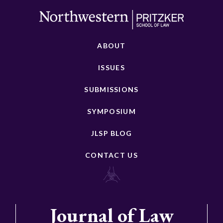
ABOUT
ISSUES
SUBMISSIONS
SYMPOSIUM
JLSP BLOG
CONTACT US
Journal of Law