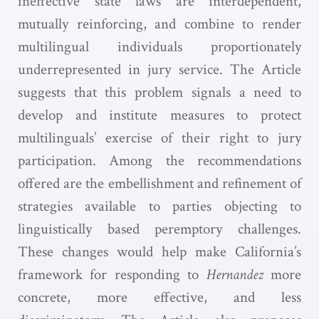
ineffective state laws are interdependent,
mutually reinforcing, and combine to render
multilingual individuals proportionately
underrepresented in jury service. The Article
suggests that this problem signals a need to
develop and institute measures to protect
multilinguals’ exercise of their right to jury
participation. Among the recommendations
offered are the embellishment and refinement of
strategies available to parties objecting to
linguistically based peremptory challenges.
These changes would help make California’s
framework for responding to
Hernandez
more
concrete, more effective, and less