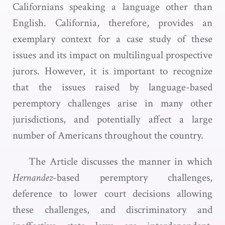
Californians speaking a language other than
English. California, therefore, provides an
exemplary context for a case study of these
issues and its impact on multilingual prospective
jurors. However, it is important to recognize
that the issues raised by language-based
peremptory challenges arise in many other
jurisdictions, and potentially affect a large
number of Americans throughout the country.
The Article discusses the manner in which
Hernandez
-based peremptory challenges,
deference to lower court decisions allowing
these challenges, and discriminatory and