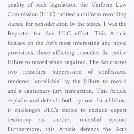
quality of such legislation, the Uniform Law
Commission (ULC) ratified a uniform recording
statute for consideration by the states. I was the
Reporter for this ULC effort. This Article
focuses on the Act’s most interesting and novel
provisions: those affecting remedies for police
failure to record when required. The Act creates
two remedies: suppression of confessions
rendered “unreliable” by the failure to record
and a cautionary jury instruction. This Article
explains and defends both options. In addition,
it challenges ULC’s choice to exclude expert
testimony as another remedial option.
Furthermore, this Article defends the Act’s