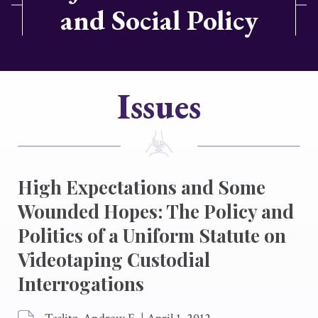
and Social Policy
Issues
High Expectations and Some
Wounded Hopes: The Policy and
Politics of a Uniform Statute on
Videotaping Custodial
Interrogations