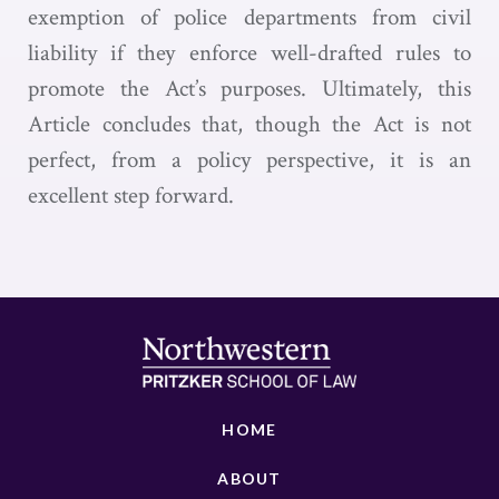
exemption of police departments from civil
liability if they enforce well-drafted rules to
promote the Act’s purposes. Ultimately, this
Article concludes that, though the Act is not
perfect, from a policy perspective, it is an
excellent step forward.
HOME
ABOUT