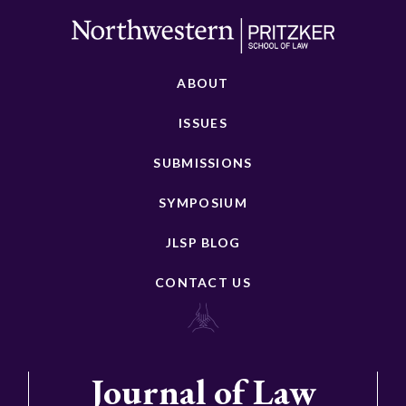
ABOUT
ISSUES
SUBMISSIONS
SYMPOSIUM
JLSP BLOG
CONTACT US
Journal of Law