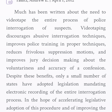
Taslitz, Andrew E.
|
April 1, 2012
Much has been written about the need to
videotape the entire process of police
interrogation of suspects. Videotaping
discourages abusive interrogation techniques,
improves police training in proper techniques,
reduces frivolous suppression motions, and
improves jury decision making about the
voluntariness and accuracy of a confession.
Despite these benefits, only a small number of
states have adopted legislation mandating
electronic recording of the entire interrogation
process. In the hope of accelerating legislative
adoption of this procedure and of improving the