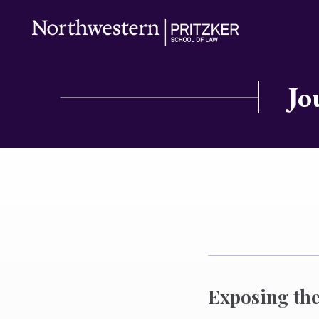
Jo
Exposing the