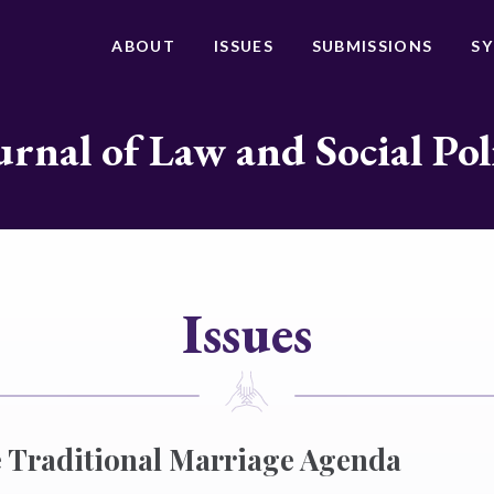
ABOUT
ISSUES
SUBMISSIONS
S
urnal of Law and Social Pol
Issues
 Traditional Marriage Agenda