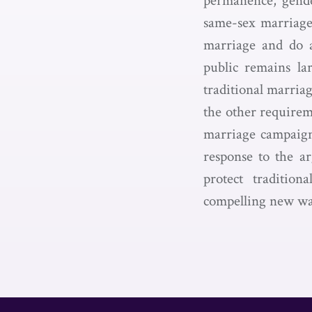
permanence, gende
same-sex marriage 
marriage and do 
public remains la
traditional marriag
the other requirem
marriage campaigns
response to the a
protect traditio
compelling new way