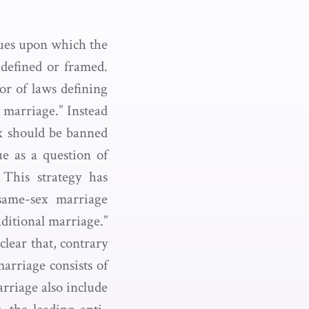
ssues upon which the
 defined or framed.
or of laws defining
 marriage.” Instead
ex should be banned
e as a question of
 This strategy has
same-sex marriage
ditional marriage.”
clear that, contrary
marriage consists of
rriage also include