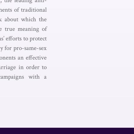
 the leading anti-
ents of traditional
k about which the
he true meaning of
’ efforts to protect
gy for pro-same-sex
onents an effective
rriage in order to
 campaigns with a