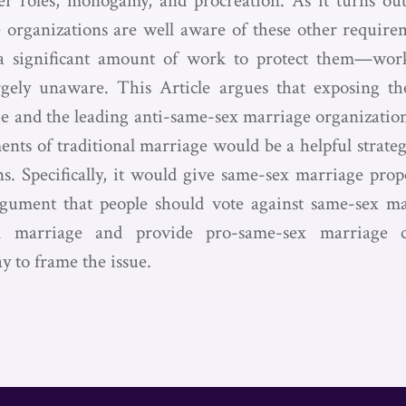
r roles, monogamy, and procreation. As it turns out,
organizations are well aware of these other requirem
a significant amount of work to protect them—wor
rgely unaware. This Article argues that exposing t
e and the leading anti-same-sex marriage organizations
ents of traditional marriage would be a helpful strate
. Specifically, it would give same-sex marriage prop
rgument that people should vote against same-sex ma
nal marriage and provide pro-same-sex marriage
 to frame the issue.