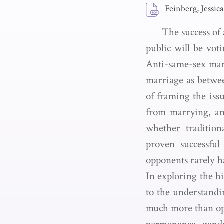
Feinberg, Jessica
The success of 
public will be vot
Anti-same-sex marr
marriage as betwee
of framing the iss
from marrying, an
whether tradition
proven successfu
opponents rarely h
In exploring the hi
to the understandin
much more than opp