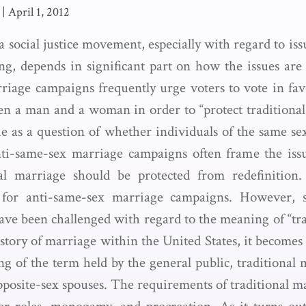
|
April 1, 2012
a social justice movement, especially with regard to i
ing, depends in significant part on how the issues are
iage campaigns frequently urge voters to vote in fav
n a man and a woman in order to “protect traditional
ue as a question of whether individuals of the same s
ti-same-sex marriage campaigns often frame the issu
al marriage should be protected from redefinition.
l for anti-same-sex marriage campaigns. However, 
ave been challenged with regard to the meaning of “tra
story of marriage within the United States, it becomes 
g of the term held by the general public, traditional 
osite-sex spouses. The requirements of traditional ma