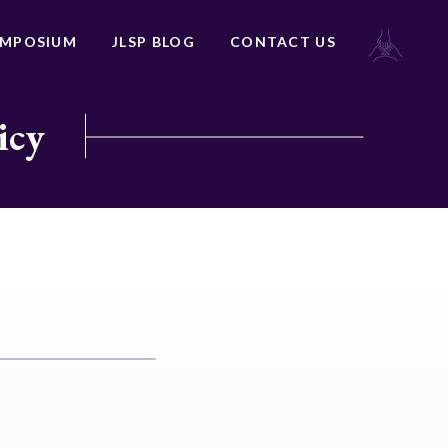
YMPOSIUM
JLSP BLOG
CONTACT US
icy