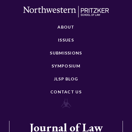
ABOUT
ISSUES
SUBMISSIONS
SYMPOSIUM
JLSP BLOG
CONTACT US
Journal of Law