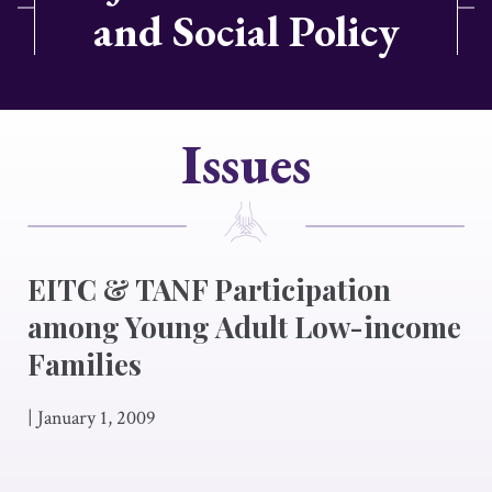
and Social Policy
Issues
EITC & TANF Participation
among Young Adult Low-income
Families
|
January 1, 2009