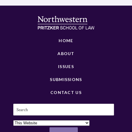
HOME
ABOUT
ISSUES
SUBMISSIONS
CONTACT US