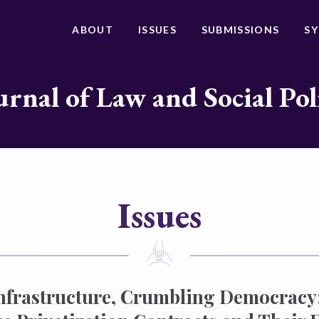
ABOUT
ISSUES
SUBMISSIONS
S
urnal of Law and Social Pol
Issues
nfrastructure, Crumbling Democracy