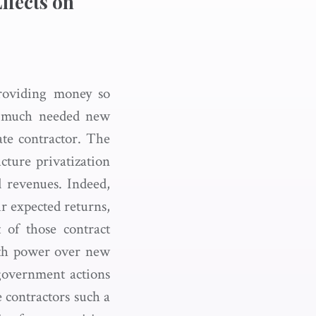
ffects on
providing money so
ld much needed new
vate contractor. The
cture privatization
d revenues. Indeed,
ir expected returns,
 of those contract
with power over new
 government actions
e contractors such a