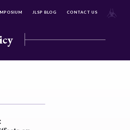
YMPOSIUM
JLSP BLOG
CONTACT US
icy
: