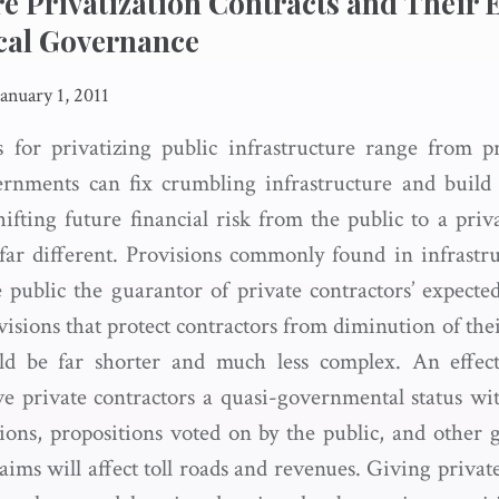
re Privatization Contracts and Their E
cal Governance
January 1, 2011
 for privatizing public infrastructure range from 
ernments can fix crumbling infrastructure and bui
hifting future financial risk from the public to a pri
s far different. Provisions commonly found in infrastru
 public the guarantor of private contractors’ expecte
visions that protect contractors from diminution of the
ld be far shorter and much less complex. An effect
ive private contractors a quasi-governmental status 
isions, propositions voted on by the public, and other
laims will affect toll roads and revenues. Giving privat