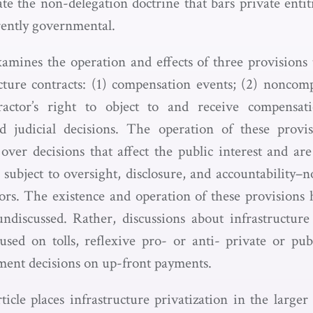
ate the non-delegation doctrine that bars private entit
rently governmental.
xamines the operation and effects of three provision
cture contracts: (1) compensation events; (2) noncomp
actor’s right to object to and receive compensatio
nd judicial decisions. The operation of these provis
over decisions that affect the public interest and a
d subject to oversight, disclosure, and accountability
tors. The existence and operation of these provisions 
discussed. Rather, discussions about infrastructure 
sed on tolls, reflexive pro- or anti- private or pub
ment decisions on up-front payments.
rticle places infrastructure privatization in the large