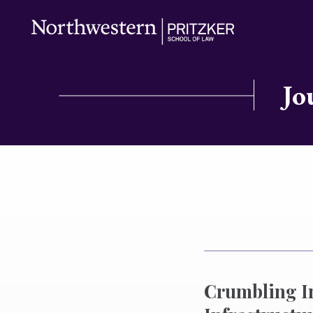
Jo
Crumbling I