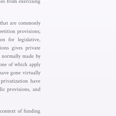
ies from exercising
s that are commonly
etition provisions;
n for legislative,
ions gives private
re normally made by
–none of which apply
have gone virtually
privatization have
lic provisions, and
r context of funding