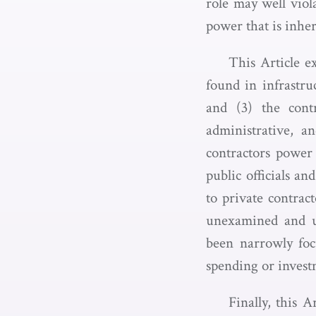
role may well viol
power that is inhe
This Article e
found in infrastru
and (3) the contr
administrative, a
contractors power 
public officials an
to private contrac
unexamined and un
been narrowly focu
spending or invest
Finally, this A