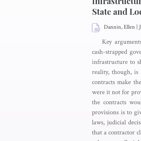
Infrastructu
State and Lo
Dannin, Ellen
|
Key arguments
cash-strapped gov
infrastructure to s
reality, though, i
contracts make the
were it not for pro
the contracts wou
provisions is to g
laws, judicial dec
that a contractor c