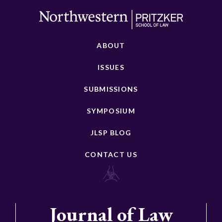
ABOUT
ISSUES
SUBMISSIONS
SYMPOSIUM
JLSP BLOG
CONTACT US
Journal of Law