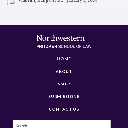
Wakelin, Margaret M.
|
January 1, 2008
HOME
ABOUT
ISSUES
SUBMISSIONS
CONTACT US