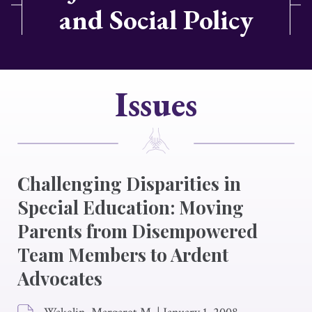
and Social Policy
Issues
Challenging Disparities in
Special Education: Moving
Parents from Disempowered
Team Members to Ardent
Advocates