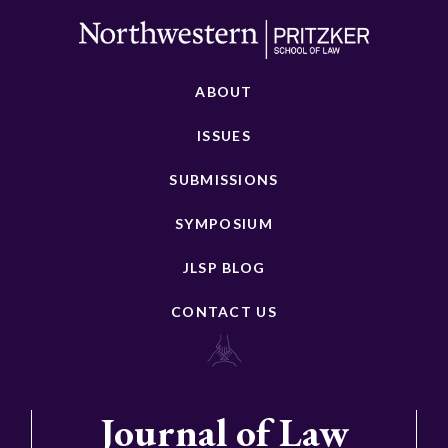
ABOUT
ISSUES
SUBMISSIONS
SYMPOSIUM
JLSP BLOG
CONTACT US
Journal of Law