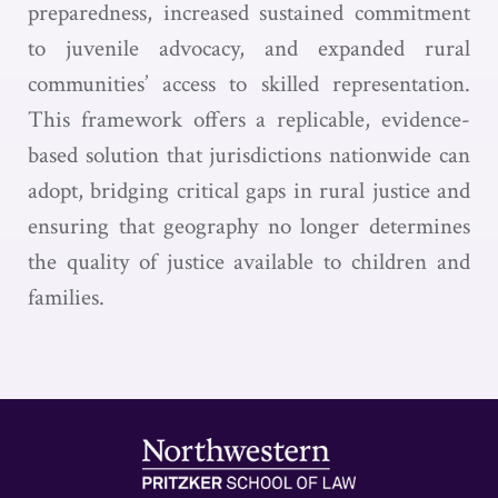
preparedness, increased sustained commitment
to juvenile advocacy, and expanded rural
communities’ access to skilled representation.
This framework offers a replicable, evidence-
based solution that jurisdictions nationwide can
adopt, bridging critical gaps in rural justice and
ensuring that geography no longer determines
the quality of justice available to children and
families.