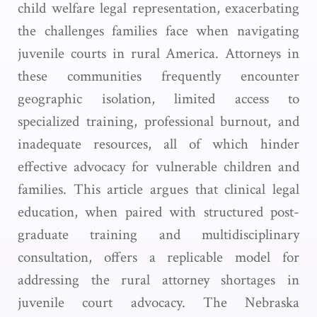
child welfare legal representation, exacerbating
the challenges families face when navigating
juvenile courts in rural America. Attorneys in
these communities frequently encounter
geographic isolation, limited access to
specialized training, professional burnout, and
inadequate resources, all of which hinder
effective advocacy for vulnerable children and
families. This article argues that clinical legal
education, when paired with structured post-
graduate training and multidisciplinary
consultation, offers a replicable model for
addressing the rural attorney shortages in
juvenile court advocacy. The Nebraska