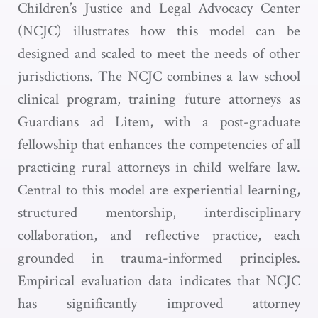
Children’s Justice and Legal Advocacy Center
(NCJC) illustrates how this model can be
designed and scaled to meet the needs of other
jurisdictions. The NCJC combines a law school
clinical program, training future attorneys as
Guardians ad Litem, with a post-graduate
fellowship that enhances the competencies of all
practicing rural attorneys in child welfare law.
Central to this model are experiential learning,
structured mentorship, interdisciplinary
collaboration, and reflective practice, each
grounded in trauma-informed principles.
Empirical evaluation data indicates that NCJC
has significantly improved attorney