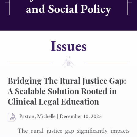
and Social Policy
Issues
Bridging The Rural Justice Gap:
A Scalable Solution Rooted in
Clinical Legal Education
Paxton, Michelle
|
December 10, 2025
The rural justice gap significantly impacts